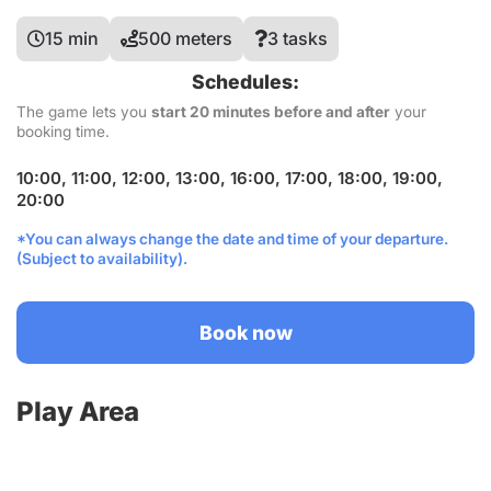
15 min
500 meters
3 tasks
Schedules:
The game lets you
start 20 minutes before and after
your
booking time.
10:00, 11:00, 12:00, 13:00, 16:00, 17:00, 18:00, 19:00,
20:00
*You can always change the date and time of your departure.
(Subject to availability).
Book now
Play Area