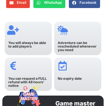
Email
WhatsApp
Facebook
You will always be able
Adventure can be
to add players
rescheduled whenever
you need
You can request a FULL
No expiry date
refund with 48 hours'
notice
Game master