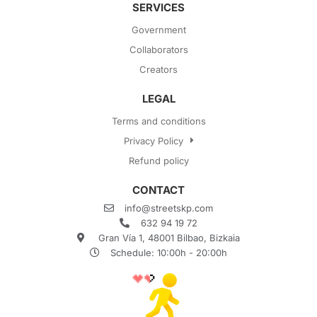
SERVICES
Government
Collaborators
Creators
LEGAL
Terms and conditions
Privacy Policy
Refund policy
CONTACT
info@streetskp.com
632 94 19 72
Gran Vía 1, 48001 Bilbao, Bizkaia
Schedule: 10:00h - 20:00h