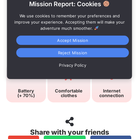
Mission Report: Cookies
We use cookies to remember your preferences and
improve your experience. Accepting them will make your
adventure much smoother.
Accept Mission
Advices
Reject Mission
Privacy Policy
Battery
Comfortable
Internet
(+ 70%)
clothes
connection
Share with your friends