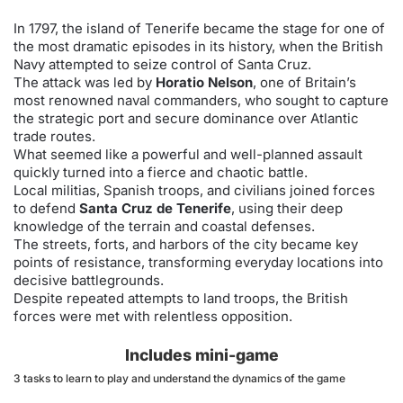
In 1797, the island of Tenerife became the stage for one of
the most dramatic episodes in its history, when the British
Navy attempted to seize control of Santa Cruz.
The attack was led by
Horatio Nelson
, one of Britain’s
most renowned naval commanders, who sought to capture
the strategic port and secure dominance over Atlantic
trade routes.
What seemed like a powerful and well-planned assault
quickly turned into a fierce and chaotic battle.
Local militias, Spanish troops, and civilians joined forces
to defend
Santa Cruz de Tenerife
, using their deep
knowledge of the terrain and coastal defenses.
The streets, forts, and harbors of the city became key
points of resistance, transforming everyday locations into
decisive battlegrounds.
Despite repeated attempts to land troops, the British
forces were met with relentless opposition.
Includes mini-game
3 tasks to learn to play and understand the dynamics of the game