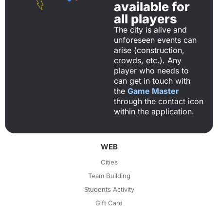
available for
all players
The city is alive and
unforeseen events can
arise (construction,
crowds, etc.). Any
player who needs to
can get in touch with
the
Game Master
through the contact icon
within the application.
WEB
Cities
Team Building
Students Activity
Gift Card