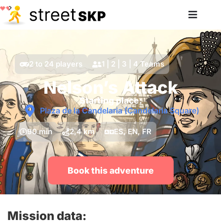
2 to 24 players
1 | 2 | 3 | 4 Teams
Nelson’s Attack
Starting place:
Plaza de la Candelaria (Candelaria Square)
90 min
2,4 km
ES, EN, FR
Book this adventure
Mission data: