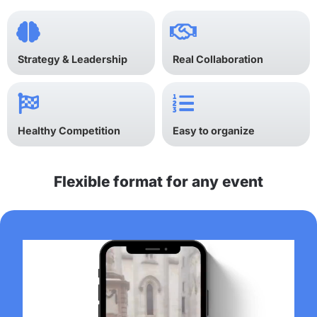
Strategy & Leadership
Real Collaboration
Healthy Competition
Easy to organize
Flexible format for any event