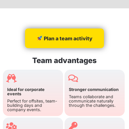
Plan a team activity
Team advantages
Ideal for corporate
Stronger communication
events
Teams collaborate and
Perfect for offsites, team-
communicate naturally
building days and
through the challenges.
company events.