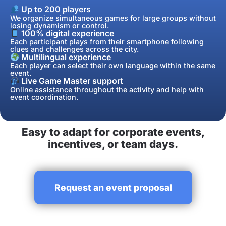
Up to 200 players
We organize simultaneous games for large groups without
losing dynamism or control.
100% digital experience
Each participant plays from their smartphone following
clues and challenges across the city.
Multilingual experience
Each player can select their own language within the same
event.
Live Game Master support
Online assistance throughout the activity and help with
event coordination.
Easy to adapt for corporate events,
incentives, or team days.
Request an event proposal