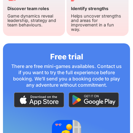
Discover team roles
Identify strengths
Game dynamics reveal
Helps uncover strengths
leadership, strategy and
and areas for
team behaviours.
improvement in a fun
way.
Free trial
There are free mini-games availables. Contact us
if you want to try the full experience before
booking. We’ll send you a booking code to play
any adventure without commitment.