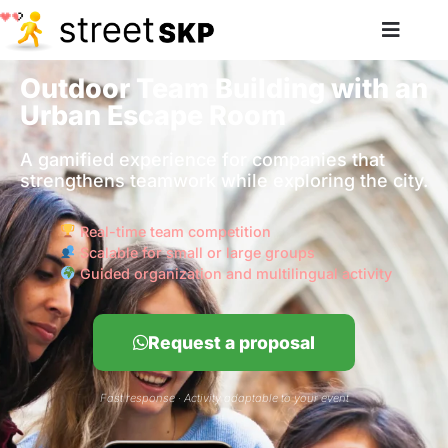
Outdoor Team Building with an
Urban Escape Room
A gamified experience for companies that
strengthens teamwork while exploring the city.
Real-time team competition
Scalable for small or large groups
Guided organization and multilingual activity
Request a proposal
Fast response · Activity adaptable to your event