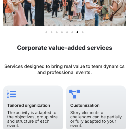
Corporate value-added services
Services designed to bring real value to team dynamics
and professional events.
Tailored organization
Customization
The activity is adapted to
Story elements or
the objectives, group size
challenges can be partially
and structure of each
or fully adapted to your
event.
event.