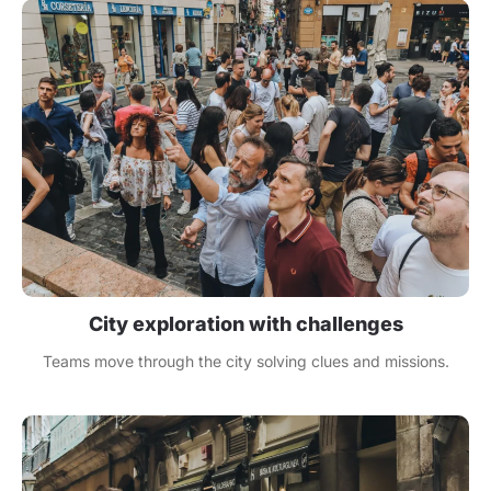
City exploration with challenges
Teams move through the city solving clues and missions.