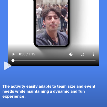
The activity easily adapts to team size and event
needs while maintaining a dynamic and fun
experience.