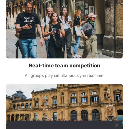
Real-time team competition
All groups play simultaneously in real time.