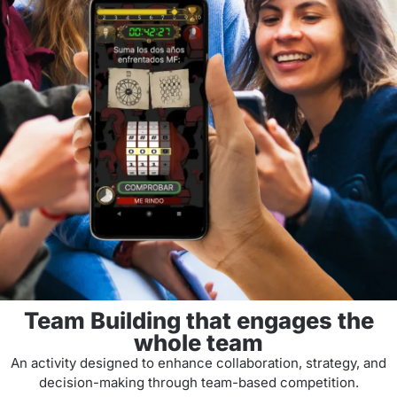
Team Building that engages the
whole team
An activity designed to enhance collaboration, strategy, and
decision-making through team-based competition.