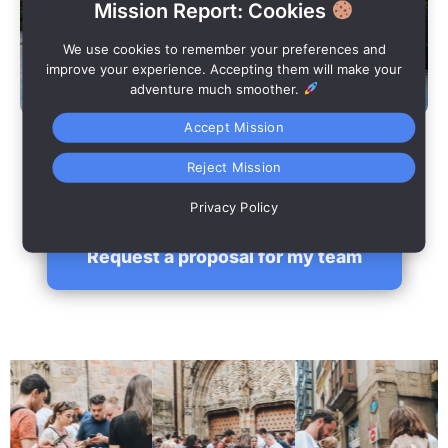
Mission Report: Cookies
We use cookies to remember your preferences and
improve your experience. Accepting them will make your
adventure much smoother.
Accept Mission
Overall results
Reject Mission
Joint closing with final ranking and shared learnings.
Privacy Policy
Request a proposal for my team