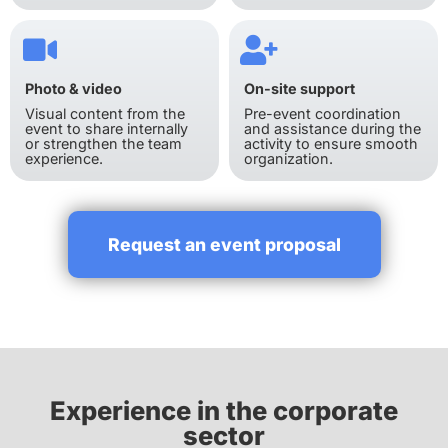
Photo & video
On-site support
Visual content from the
Pre-event coordination
event to share internally
and assistance during the
or strengthen the team
activity to ensure smooth
experience.
organization.
Request an event proposal
Experience in the corporate
sector