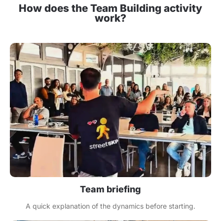
How does the Team Building activity
work?
Team briefing
A quick explanation of the dynamics before starting.