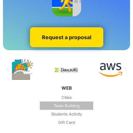
Request a proposal
WEB
Cities
Team Building
Students Activity
Gift Card