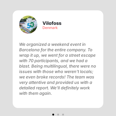
Vilofoss
Denmark
We organized a weekend event in
W
Barcelona for the entire company. To
b
wrap it up, we went for a street escape
d
y
with 70 participants, and we had a
a
am
blast. Being multilingual, there were no
c
,
issues with those who weren't locals;
–
of
we even broke records! The team was
t
very attentive and provided us with a
e
detailed report. We'll definitely work
 a
with them again.