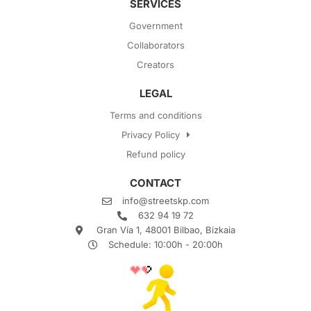
SERVICES
Government
Collaborators
Creators
LEGAL
Terms and conditions
Privacy Policy
Refund policy
CONTACT
info@streetskp.com
632 94 19 72
Gran Vía 1, 48001 Bilbao, Bizkaia
Schedule: 10:00h - 20:00h