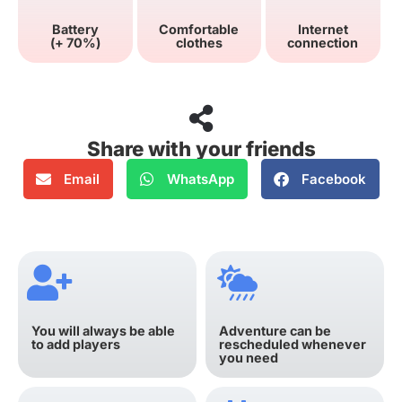
Battery
Comfortable
Internet
(+ 70%)
clothes
connection
Share with your friends
Email
WhatsApp
Facebook
You will always be able
Adventure can be
to add players
rescheduled whenever
you need