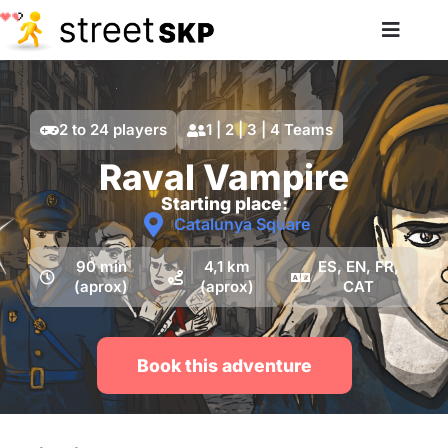
2 to 24 players
1 | 2 | 3 | 4 Teams
Raval Vampire
Starting place:
Catalunya Square
90 min
4,1 km
ES, EN, FR,
(aprox)
(aprox)
CAT
Book this adventure