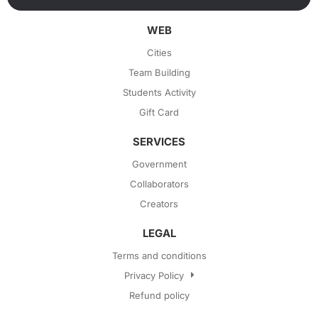
WEB
Cities
Team Building
Students Activity
Gift Card
SERVICES
Government
Collaborators
Creators
LEGAL
Terms and conditions
Privacy Policy
Refund policy