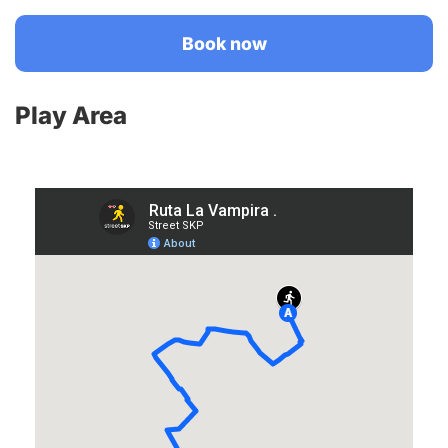
Book now
Play Area