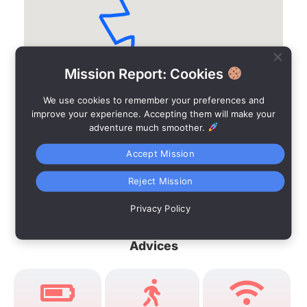
Mission Report: Cookies
We use cookies to remember your preferences and
improve your experience. Accepting them will make your
adventure much smoother.
Accept Mission
Reject Mission
Privacy Policy
Advices