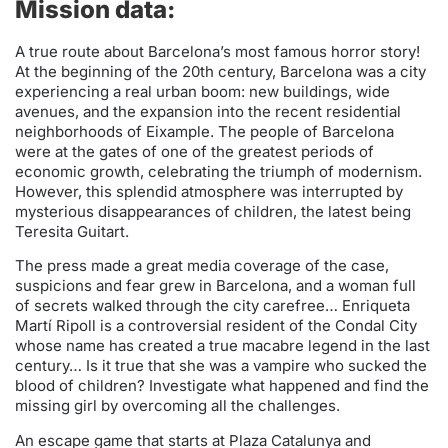
Mission data:
A true route about Barcelona’s most famous horror story!
At the beginning of the 20th century, Barcelona was a city
experiencing a real urban boom: new buildings, wide
avenues, and the expansion into the recent residential
neighborhoods of Eixample. The people of Barcelona
were at the gates of one of the greatest periods of
economic growth, celebrating the triumph of modernism.
However, this splendid atmosphere was interrupted by
mysterious disappearances of children, the latest being
Teresita Guitart.
The press made a great media coverage of the case,
suspicions and fear grew in Barcelona, and a woman full
of secrets walked through the city carefree… Enriqueta
Martí Ripoll is a controversial resident of the Condal City
whose name has created a true macabre legend in the last
century… Is it true that she was a vampire who sucked the
blood of children? Investigate what happened and find the
missing girl by overcoming all the challenges.
An escape game that starts at Plaza Catalunya and