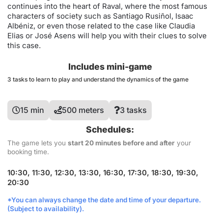
continues into the heart of Raval, where the most famous
characters of society such as Santiago Rusiñol, Isaac
Albéniz, or even those related to the case like Claudia
Elias or José Asens will help you with their clues to solve
this case.
Includes mini-game
3 tasks to learn to play and understand the dynamics of the game
15 min
500 meters
3 tasks
Schedules:
The game lets you
start 20 minutes before and after
your
booking time.
10:30, 11:30, 12:30, 13:30, 16:30, 17:30, 18:30, 19:30,
20:30
*You can always change the date and time of your departure.
(Subject to availability).