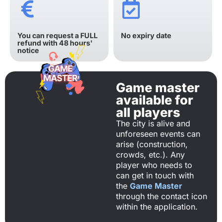
You can request a FULL
No expiry date
refund with 48 hours'
notice
Game master
available for
all players
The city is alive and
unforeseen events can
arise (construction,
crowds, etc.). Any
player who needs to
can get in touch with
the
Game Master
through the contact icon
within the application.