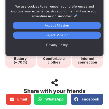
We use cookies to remember your preferences and
improve your experience. Accepting them will make your
adventure much smoother.
Accept Mission
Advices
Reject Mission
Privacy Policy
Battery
Comfortable
Internet
(+ 70%)
clothes
connection
Share with your friends
Email
WhatsApp
Facebook