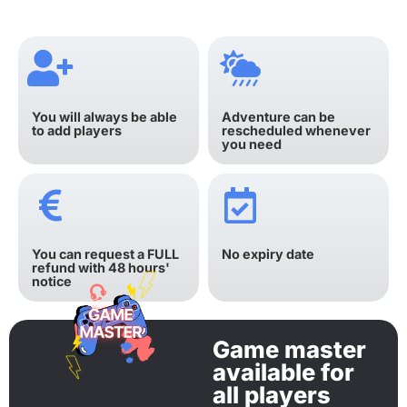
You will always be able
Adventure can be
to add players
rescheduled whenever
you need
You can request a FULL
No expiry date
refund with 48 hours'
notice
Game master
available for
all players