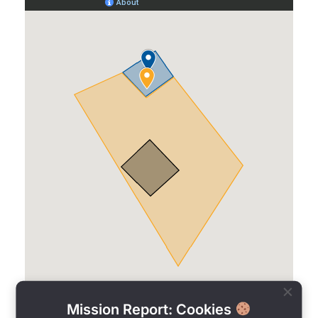
Mission Report: Cookies