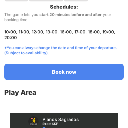
Schedules:
The game lets you
start 20 minutes before and after
your
booking time.
10:00, 11:00, 12:00, 13:00, 16:00, 17:00, 18:00, 19:00,
20:00
*You can always change the date and time of your departure.
(Subject to availability).
Book now
Play Area