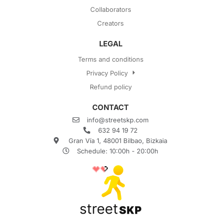
Collaborators
Creators
LEGAL
Terms and conditions
Privacy Policy
Refund policy
CONTACT
info@streetskp.com
632 94 19 72
Gran Vía 1, 48001 Bilbao, Bizkaia
Schedule: 10:00h - 20:00h