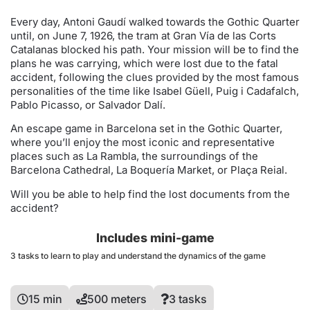
Every day, Antoni Gaudí walked towards the Gothic Quarter
until, on June 7, 1926, the tram at Gran Vía de las Corts
Catalanas blocked his path. Your mission will be to find the
plans he was carrying, which were lost due to the fatal
accident, following the clues provided by the most famous
personalities of the time like Isabel Güell, Puig i Cadafalch,
Pablo Picasso, or Salvador Dalí.
An escape game in Barcelona set in the Gothic Quarter,
where you’ll enjoy the most iconic and representative
places such as La Rambla, the surroundings of the
Barcelona Cathedral, La Boquería Market, or Plaça Reial.
Will you be able to help find the lost documents from the
accident?
Includes mini-game
3 tasks to learn to play and understand the dynamics of the game
15 min
500 meters
3 tasks