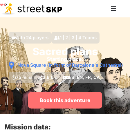
2 to 24 players
1 | 2 | 3 | 4 Teams
Sacred plans
Starting place:
Nova Square (in fornt of Barcelona's Cathedral)
75 mins
2,6 km
ES, EN, FR, CAT
Book this adventure
Mission data: