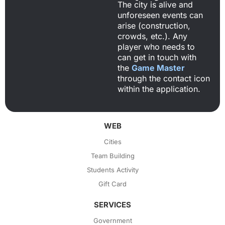
The city is alive and
unforeseen events can
arise (construction,
crowds, etc.). Any
player who needs to
can get in touch with
the
Game Master
through the contact icon
within the application.
WEB
Cities
Team Building
Students Activity
Gift Card
SERVICES
Government