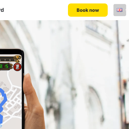
rd
Book now