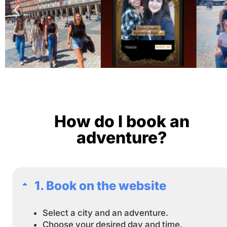
How do I book an
adventure?
1. Book on the website
Select a city and an adventure.
Choose your desired day and time.