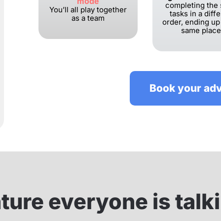
mode
completing the
You’ll all play together
tasks in a diff
as a team
order, ending up
same place
Book your ad
ure everyone is talk