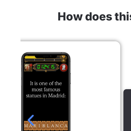
How does this