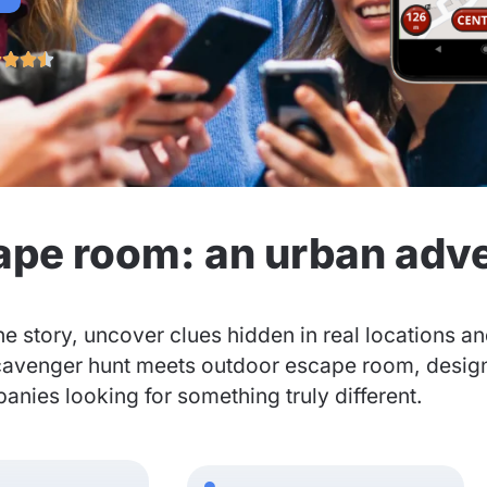




ape room: an urban adv
he story, uncover clues hidden in real locations a
cavenger hunt meets outdoor escape room, designed
nies looking for something truly different.