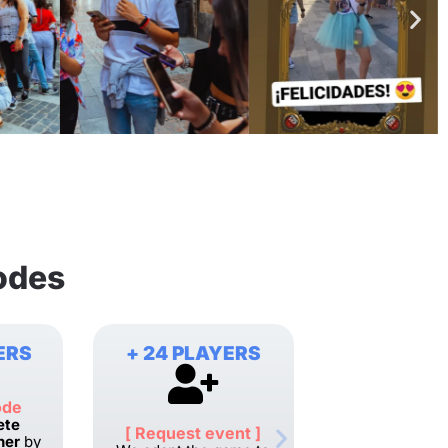
odes
ERS
+ 24 PLAYERS
ode
ete
[ Request event ]
her
by