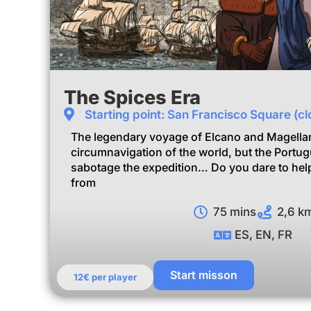
The Spices Era
Starting point: San Francisco Square (clo
The legendary voyage of Elcano and Magellan
circumnavigation of the world, but the Portu
sabotage the expedition… Do you dare to help
from
75 mins
2,6 k
ES, EN, FR
Start misson
12€ per player