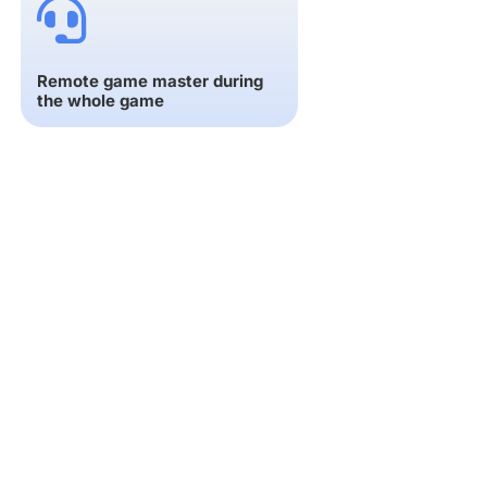
Remote game master during
the whole game