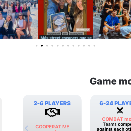
Game m
2-6 PLAYERS
6-24 PLAY
COMBAT m
Teams
comp
COOPERATIVE
against each ot