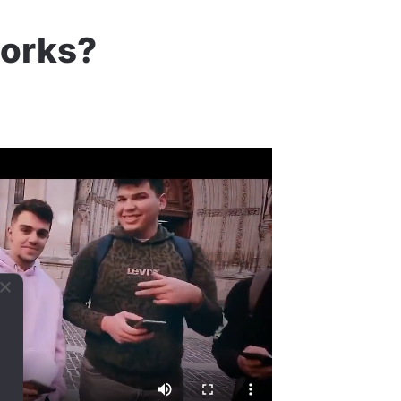
works?