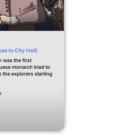
se to City Hall)
 was the first
guese monarch tried to
 the explorers starting
m