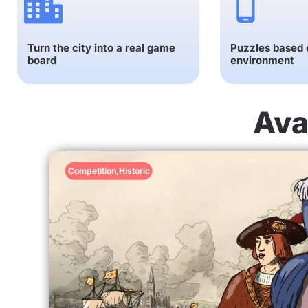
Turn the city into a real game
Puzzles based o
board
environment
Ava
Competition
,
Historic