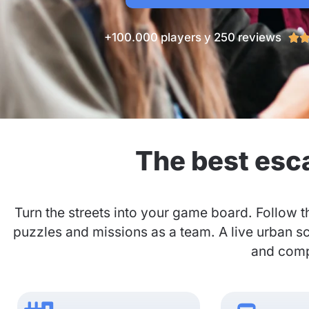
+100.000 players y 250 reviews

The best esc
Turn the streets into your game board. Follow t
puzzles and missions as a team. A live urban s
and compa