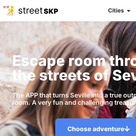
Cities
Escape room thr
the streets of Sev
The APP that turns Seville into a true ou
room. A very fun and challenging treasur
Choose adventure