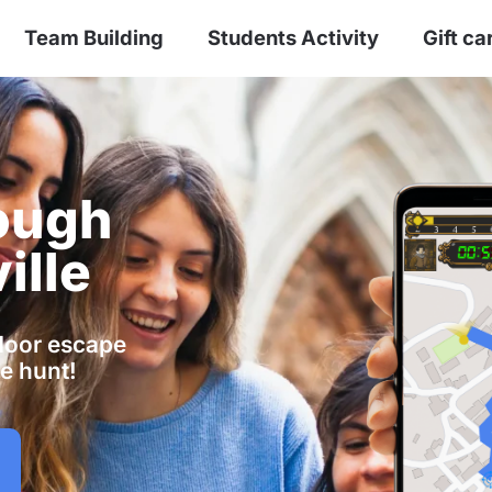
Team Building
Students Activity
Gift ca
ough
ille
tdoor escape
e hunt!