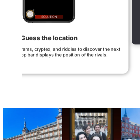
A map reveals the pl
ext
Explore the most iconic places in the city 
solving the mission.