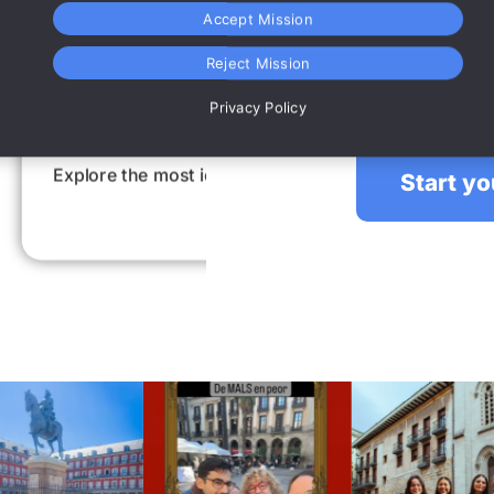
Accept Mission
Reject Mission
An Escape Room for large groups,
plan, have fun 
Privacy Policy
ace
Intere
in a fun way while
Be amazed by interestin
Start y
secrets. Also in