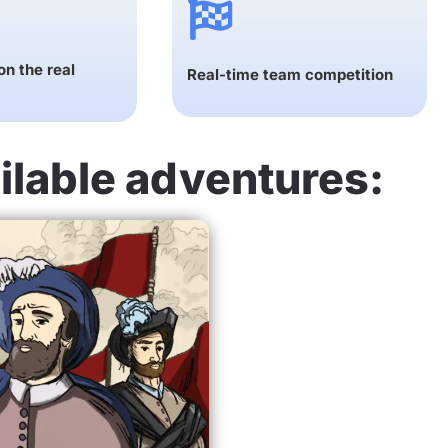
n the real
Real-time team competition
ilable adventures: