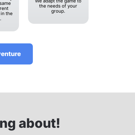
We adapt the game to
 same
the needs of your
erent
group.
 in the
.
venture
ing about!