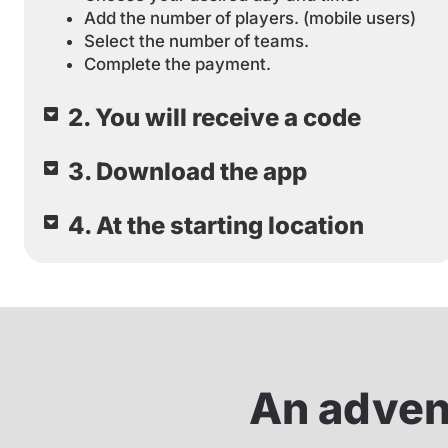
Add the number of players. (mobile users)
Select the number of teams.
Complete the payment.
2. You will receive a code
3. Download the app
4. At the starting location
An advent