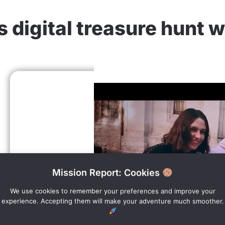
 digital treasure hunt 
Mission Report: Cookies
We use cookies to remember your preferences and improve your
experience. Accepting them will make your adventure much smoother.