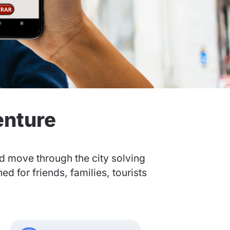
enture
nd move through the city solving
 for friends, families, tourists