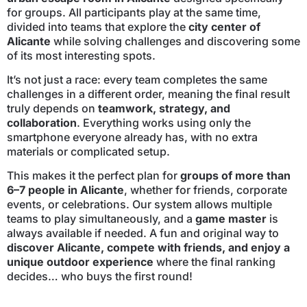
for groups. All participants play at the same time,
divided into teams that explore the
city center of
Alicante
while solving challenges and discovering some
of its most interesting spots.
It’s not just a race: every team completes the same
challenges in a different order, meaning the final result
truly depends on
teamwork, strategy, and
collaboration
. Everything works using only the
smartphone everyone already has, with no extra
materials or complicated setup.
This makes it the perfect plan for
groups of more than
6–7 people in Alicante
, whether for friends, corporate
events, or celebrations. Our system allows multiple
teams to play simultaneously, and a
game master
is
always available if needed. A fun and original way to
discover Alicante, compete with friends, and enjoy a
unique outdoor experience
where the final ranking
decides… who buys the first round!