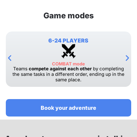
Game modes
6-24 PLAYERS
COMBAT mode
Teams
compete against each other
by completing
the same tasks in a different order, ending up in the
same place.
Book your adventure