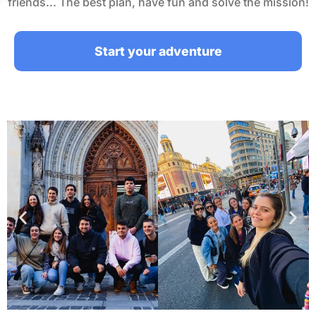
friends... The best plan, have fun and solve the mission!
Start your adventure