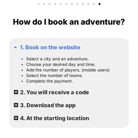
How do I book an adventure?
1. Book on the website
Select a city and an adventure.
Choose your desired day and time.
Add the number of players. (mobile users)
Select the number of teams.
Complete the payment.
2. You will receive a code
3. Download the app
4. At the starting location