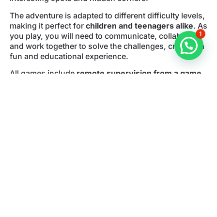
The adventure is adapted to different difficulty levels,
making it perfect for
children and teenagers alike
. As
1
you play, you will need to communicate, collaborate,
and work together to solve the challenges, creating a
fun and educational experience.
All games include
remote supervision from a game
master
, ensuring a smooth and safe experience. You
only need your smartphone to start the mission
through the streets of
Alicante city center
.
If you are looking for
things to do in Alicante with
kids
, this urban escape room is a perfect family
activity and a unique way to discover the city.
Book your outdoor escape room