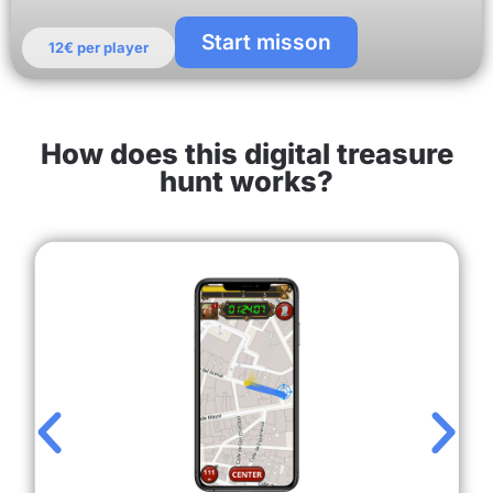
Start misson
12€ per player
How does this digital treasure
hunt works?