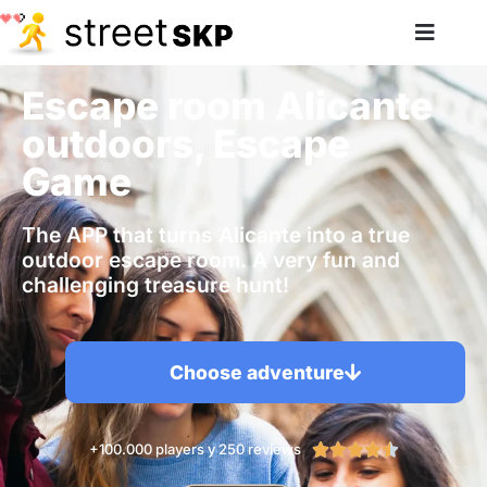
Escape room Alicante
outdoors, Escape
Game
The APP that turns Alicante into a true
outdoor escape room. A very fun and
challenging treasure hunt!
Choose adventure
+100.000 players y 250 reviews




