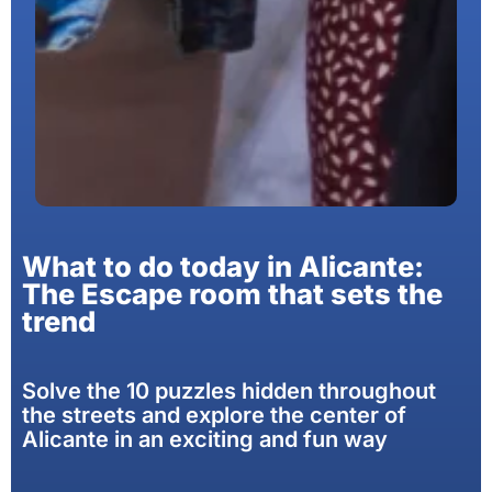
What to do today in Alicante:
The Escape room that sets the
trend
Solve the 10 puzzles hidden throughout
the streets and explore the center of
Alicante in an exciting and fun way