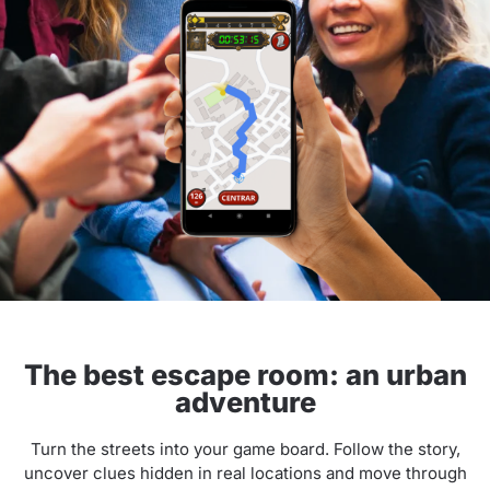
The best escape room: an urban
adventure
Turn the streets into your game board. Follow the story,
uncover clues hidden in real locations and move through