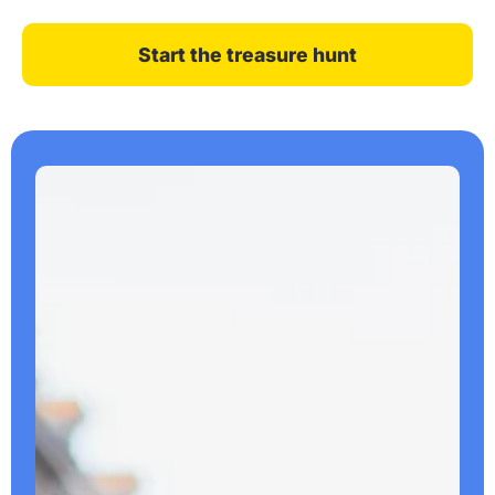
Start the treasure hunt