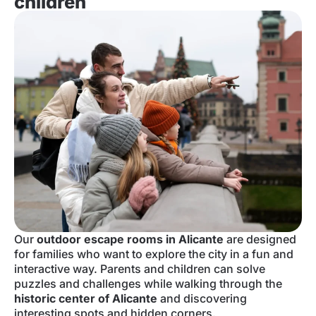
children
Our
outdoor escape rooms in Alicante
are designed
for families who want to explore the city in a fun and
interactive way. Parents and children can solve
puzzles and challenges while walking through the
historic center of Alicante
and discovering
interesting spots and hidden corners.