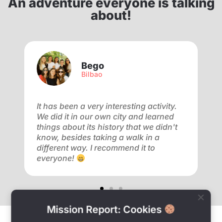
An adventure everyone is talking
about!
Bego
Bilbao
f
It has been a very interesting activity.
V
We did it in our own city and learned
a
ay
things about its history that we didn't
a
know, besides taking a walk in a
m
different way. I recommend it to
f
everyone!
o
Mission Report: Cookies