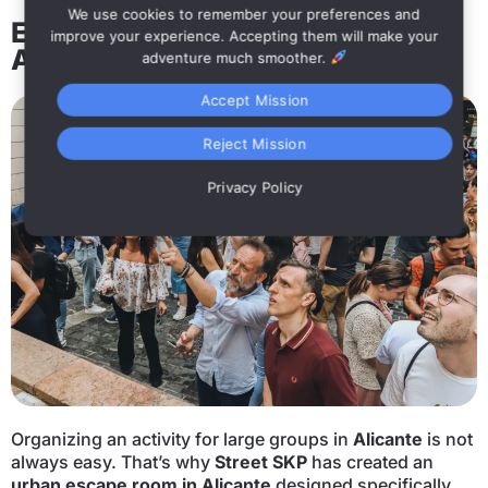
We use cookies to remember your preferences and
Escape Room for large groups in
improve your experience. Accepting them will make your
Alicante
adventure much smoother.
Accept Mission
Reject Mission
Privacy Policy
Organizing an activity for large groups in
Alicante
is not
always easy. That’s why
Street SKP
has created an
urban escape room in Alicante
designed specifically