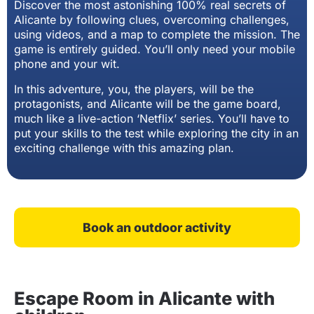
Discover the most astonishing 100% real secrets of
Alicante by following clues, overcoming challenges,
using videos, and a map to complete the mission. The
game is entirely guided. You’ll only need your mobile
phone and your wit.
In this adventure, you, the players, will be the
protagonists, and Alicante will be the game board,
much like a live-action ‘Netflix’ series. You’ll have to
put your skills to the test while exploring the city in an
exciting challenge with this amazing plan.
Book an outdoor activity
Escape Room in Alicante with