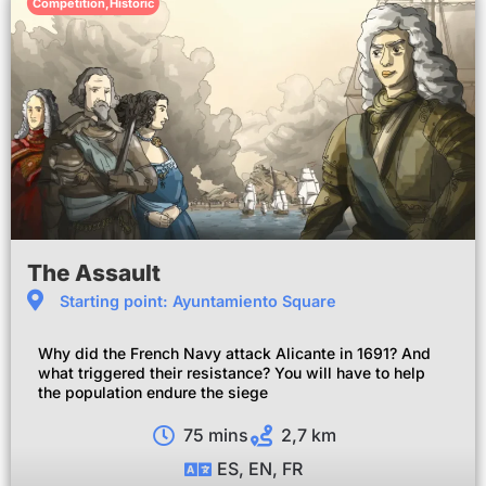
Competition
,
Historic
The Assault
Starting point: Ayuntamiento Square
Why did the French Navy attack Alicante in 1691? And
what triggered their resistance? You will have to help
the population endure the siege
75 mins
2,7 km
ES, EN, FR