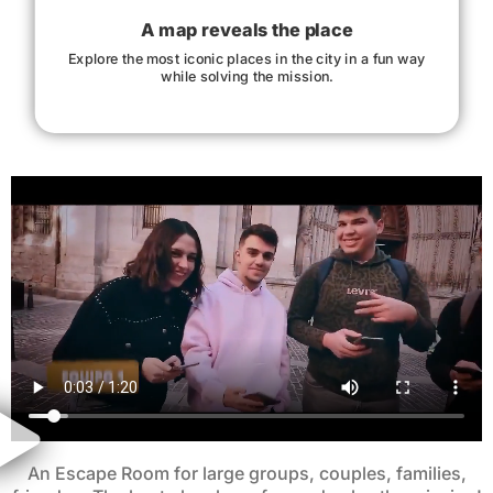
A map reveals the place
Explore the most iconic places in the city in a fun way
while solving the mission.
An Escape Room for large groups, couples, families,