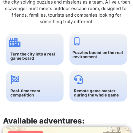
the city solving puzzles and missions as a team. A live urban
scavenger hunt meets outdoor escape room, designed for
friends, families, tourists and companies looking for
something truly different.
Puzzles based on the real
Turn the city into a real
environment
game board
Real-time team
Remote game master
competition
during the whole game
Available adventures: