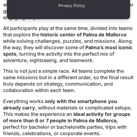
we have created an experience specifically designed for
Privacy Policy
groups who want to discover the city in an original and
engaging way.
All participants play at the same time, divided into teams
that explore the
historic center of Palma de Mallorca
while solving challenges, puzzles, and missions. Along
the way, they will discover some of
Palma’s most iconic
spots
, turning the activity into the perfect mix of
adventure, sightseeing, and teamwork.
This is not just a simple race. All teams complete the
same missions but in a different order, so the final result
truly depends on strategy, communication, and
collaboration within each team.
Everything works
only with the smartphone you
already carry
, without materials or complicated setups.
This makes the experience an
ideal activity for groups
of more than 6 or 7 people in Palma de Mallorca
,
perfect for bachelor or bachelorette parties, trips with
friends, celebrations, or corporate events.