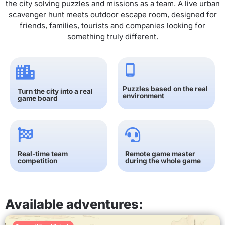
the city solving puzzles and missions as a team. A live urban
scavenger hunt meets outdoor escape room, designed for
friends, families, tourists and companies looking for
something truly different.
Puzzles based on the real
Turn the city into a real
environment
game board
Real-time team
Remote game master
competition
during the whole game
Available adventures: