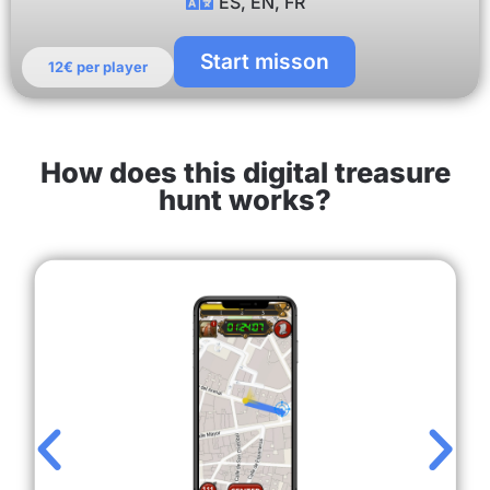
ES, EN, FR
Start misson
12€ per player
How does this digital treasure
hunt works?