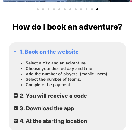
How do I book an adventure?
1. Book on the website
Select a city and an adventure.
Choose your desired day and time.
Add the number of players. (mobile users)
Select the number of teams.
Complete the payment.
2. You will receive a code
3. Download the app
4. At the starting location