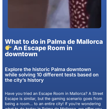
What to do in Palma de Mallorca
An Escape Room in
downtown
Explore the historic Palma downtown
while solving 10 different tests based on
the city’s history
Have you tried an Escape Room in Mallorca? A Street
Escape is similar, but the gaming scenario goes from
being a room… to an entire city! If you’re wondering
what to do today in Palma de Mallorca, we offer you