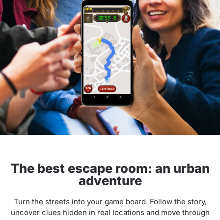
The best escape room: an urban
adventure
Turn the streets into your game board. Follow the story,
uncover clues hidden in real locations and move through