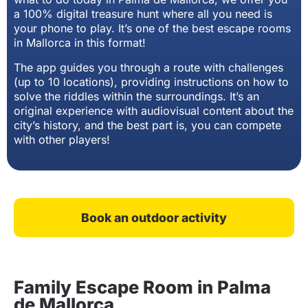
a 100% digital treasure hunt where all you need is
your phone to play. It’s one of the best escape rooms
in Mallorca in this format!
The app guides you through a route with challenges
(up to 10 locations), providing instructions on how to
solve the riddles within the surroundings. It’s an
original experience with audiovisual content about the
city’s history, and the best part is, you can compete
with other players!
Book an outdoor activity
Family Escape Room in Palma
de Mallorca