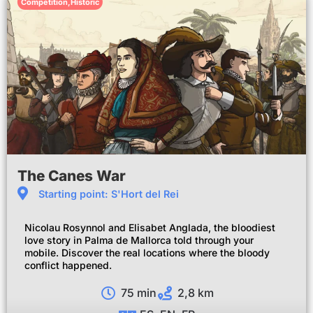
Competition
,
Historic
The Canes War
Starting point: S'Hort del Rei
Nicolau Rosynnol and Elisabet Anglada, the bloodiest
love story in Palma de Mallorca told through your
mobile. Discover the real locations where the bloody
conflict happened.
75 min
2,8 km