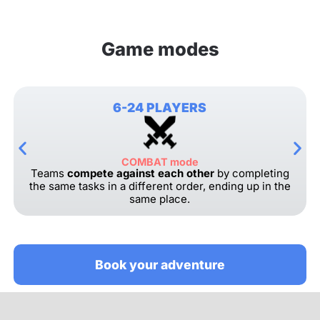
Game modes
6-24 PLAYERS
COMBAT mode
Teams
compete against each other
by completing
the same tasks in a different order, ending up in the
same place.
Book your adventure