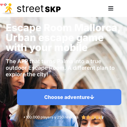
Escape Room Mallorca,
Urban escape game
with your mobile
The APP that turns Palma into a true
outdoor Escape Room. A different plan to
explore the city!
Choose adventure
+100.000 players y 250 reviews




