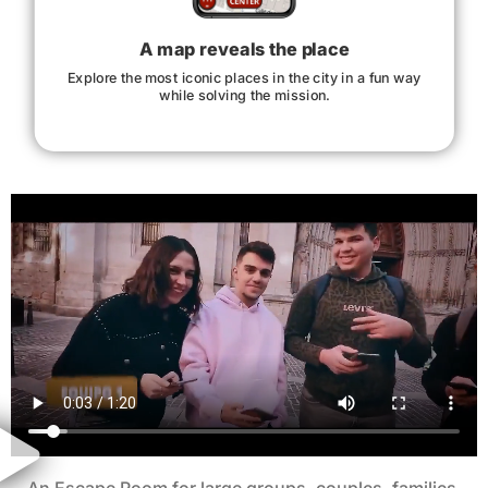
A map reveals the place
Explore the most iconic places in the city in a fun way
while solving the mission.