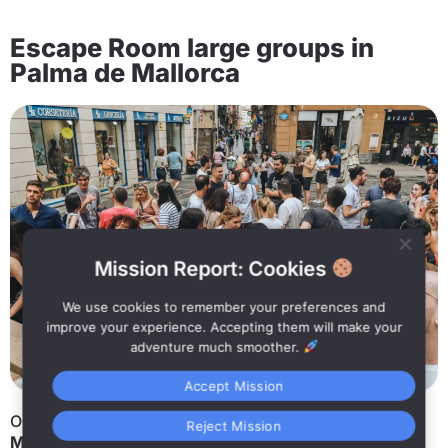
Escape Room large groups in
Palma de Mallorca
Mission Report: Cookies
We use cookies to remember your preferences and
improve your experience. Accepting them will make your
adventure much smoother.
Accept Mission
Organizing an activity for a large group in
Palma de
Reject Mission
Mallorca
is not always easy. That’s why at
Street SKP