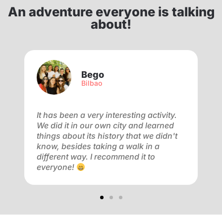
An adventure everyone is talking
about!
Bego
Bilbao
f
It has been a very interesting activity.
V
We did it in our own city and learned
a
ay
things about its history that we didn't
a
know, besides taking a walk in a
m
different way. I recommend it to
f
everyone!
o