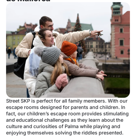
Street SKP is perfect for all family members. With our
escape rooms designed for parents and children. In
fact, our children’s escape room provides stimulating
and educational challenges as they learn about the
culture and curiosities of Palma while playing and
enjoying themselves solving the riddles presented.