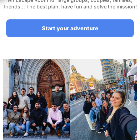
An Escape Room for large groups, couples, families,
friends... The best plan, have fun and solve the mission!
Start your adventure