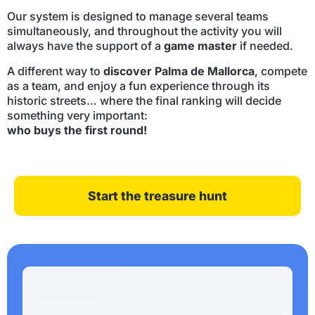
Our system is designed to manage several teams
simultaneously, and throughout the activity you will
always have the support of a
game master
if needed.
A different way to
discover Palma de Mallorca
, compete
as a team, and enjoy a fun experience through its
historic streets… where the final ranking will decide
something very important:
who buys the first round!
Start the treasure hunt