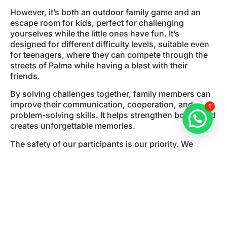
However, it’s both an outdoor family game and an
escape room for kids, perfect for challenging
yourselves while the little ones have fun. It’s
designed for different difficulty levels, suitable even
for teenagers, where they can compete through the
streets of Palma while having a blast with their
friends.
By solving challenges together, family members can
improve their communication, cooperation, and
1
problem-solving skills. It helps strengthen bonds and
creates unforgettable memories.
The safety of our participants is our priority. We
continually monitor the game remotely to ensure that
our outdoor games are safe and suitable for all ages.
We offer a variety of schedules and locations so that
you can choose the date and time that suits you best.
Additionally, we are very flexible, so we can
accommodate changes in case you need to
reschedule. No problem at all.