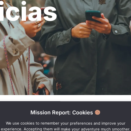
icias
Mission Report: Cookies
We use cookies to remember your preferences and improve your
experience. Accepting them will make your adventure much smoother.