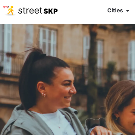
Cities