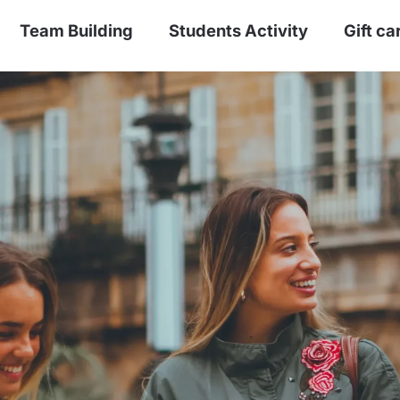
Team Building
Students Activity
Gift ca