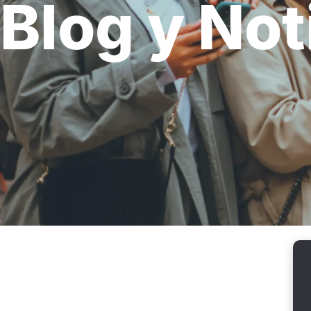
Blog y Not