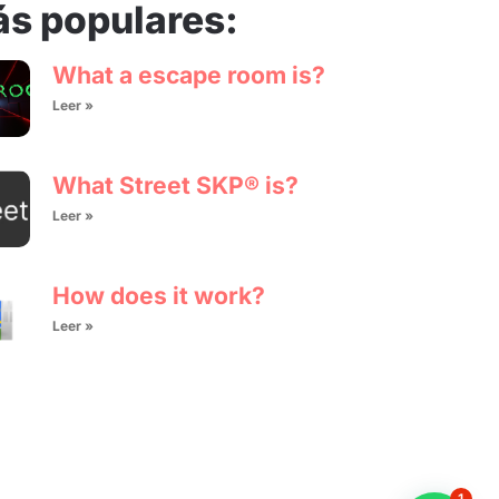
s populares:
What a escape room is?
Leer »
What Street SKP® is?
Leer »
How does it work?
Leer »
1