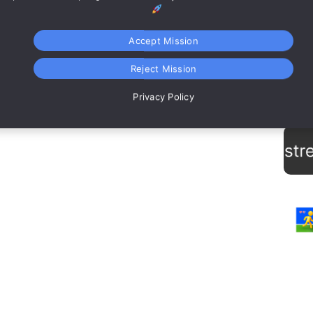
Accept Mission
Reject Mission
Te
Privacy Policy