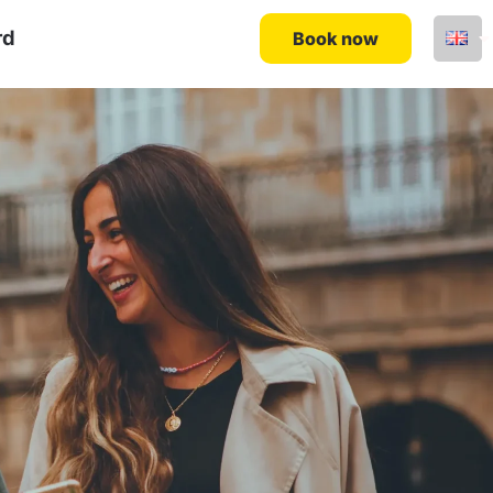
rd
Book now