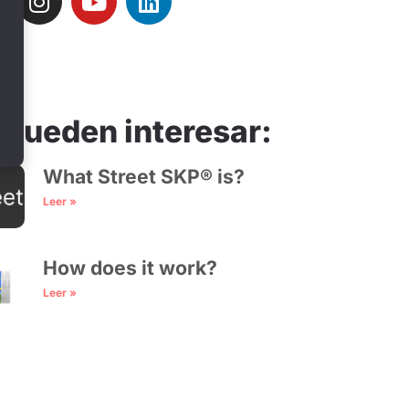
 pueden interesar:
What Street SKP® is?
Leer »
How does it work?
Leer »