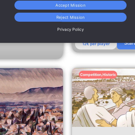
Mari in the treasure
monuments.
Accept Mission
Reject Mission
Privacy Policy
Star
12€ per player
Competition
,
Historic