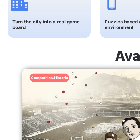
Turn the city into a real game
Puzzles based o
board
environment
Ava
Competition
,
Historic