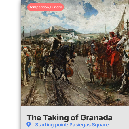
Competition
,
Historic
The Taking of Granada
Starting point: Pasiegas Square