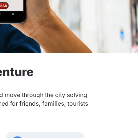
enture
nd move through the city solving
 for friends, families, tourists