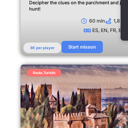
Decipher the clues on the parchment and join 
hunt!
60 min
1,8 km
ES, EN, FR, EU
Start misson
8€ per player
Route
,
Turistic