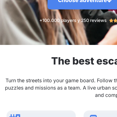
Choose adventure
+100.000 players y 250 reviews

The best esc
Turn the streets into your game board. Follow t
puzzles and missions as a team. A live urban s
and compa