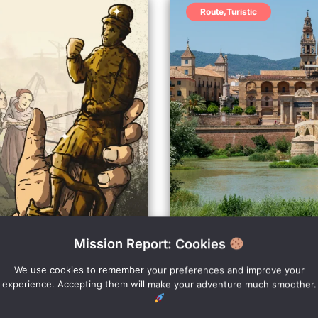
Route
,
Turistic
Mission Report: Cookies
Discover Cor
Starting point: Call
We use cookies to remember your preferences and improve your
experience. Accepting them will make your adventure much smoother.
he expansion works of
The best outdoor Escap
idden treasure?
most famous characters 