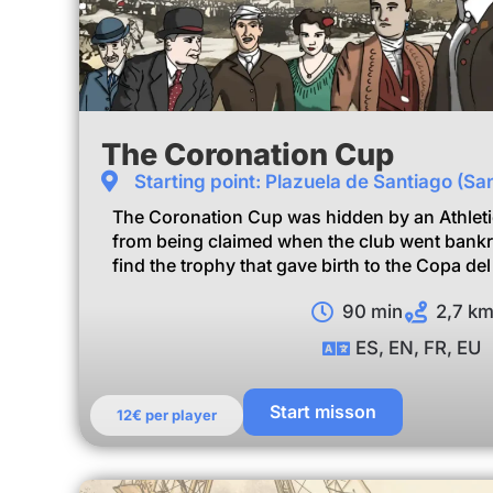
The Coronation Cup
Starting point: Plazuela de Santiago (Sa
The Coronation Cup was hidden by an Athletic 
from being claimed when the club went bankru
find the trophy that gave birth to the Copa de
90 min
2,7 k
ES, EN, FR, EU
Start misson
12€ per player