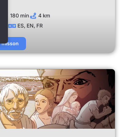
180 min
4 km
ES, EN, FR
t misson