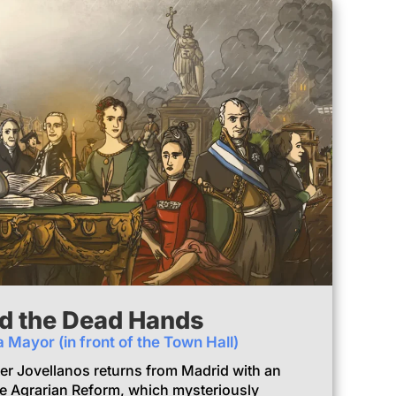
d the Dead Hands
a Mayor (in front of the Town Hall)
ter Jovellanos returns from Madrid with an
e Agrarian Reform, which mysteriously