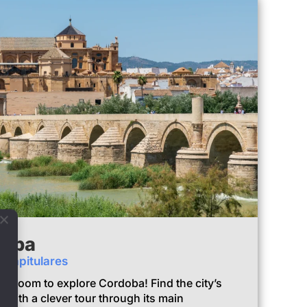
doba
e Capitulares
e Room to explore Cordoba! Find the city’s
with a clever tour through its main