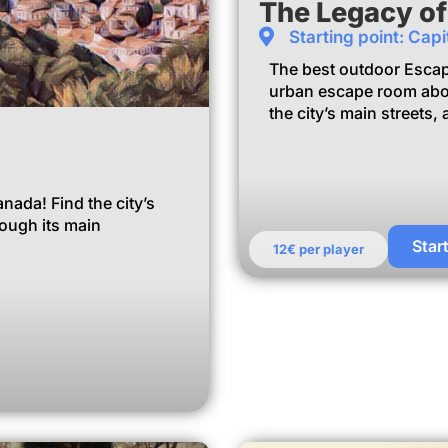
The Legacy o
Starting point: Capi
The best outdoor Esca
urban escape room abo
the city’s main streets
ada! Find the city’s
rough its main
Star
12€ per player
m