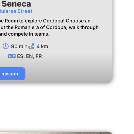
f Seneca
tulares Street
pe Room to explore Cordoba! Choose an
ut the Roman era of Cordoba, walk through
, and compete in teams.
90 min
4 km
ES, EN, FR
t misson