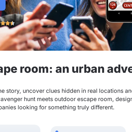




ape room: an urban adv
he story, uncover clues hidden in real locations a
cavenger hunt meets outdoor escape room, designed
nies looking for something truly different.