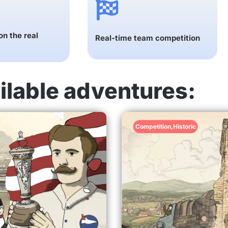
n the real
Real-time team competition
ilable adventures:
Competition
,
Historic