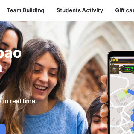
Team Building
Students Activity
Gift ca
bao
n
in real time,