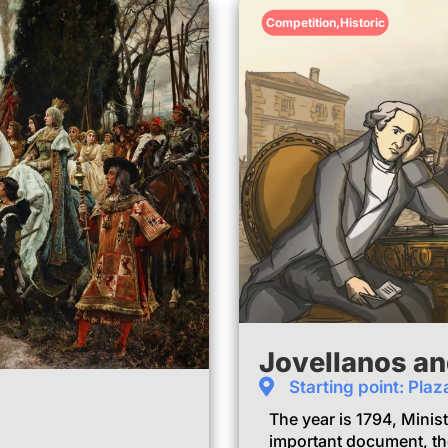
Competition
,
Historic
Jovellanos an
Starting point: Plaz
The year is 1794, Minis
important document, th