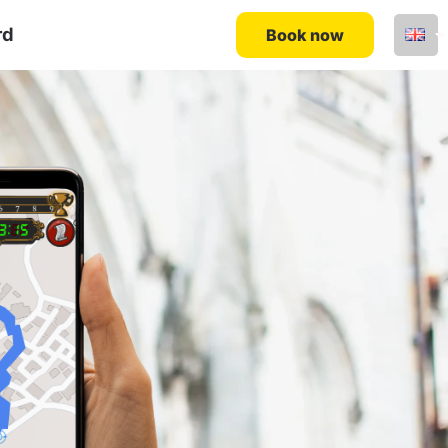
rd
Book now