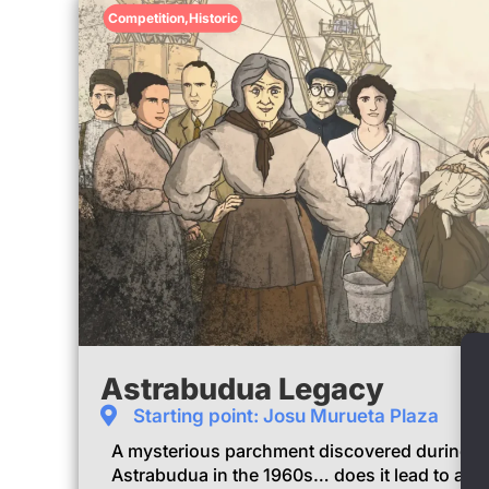
Competition
,
Historic
Astrabudua Legacy
Starting point: Josu Murueta Plaza
A mysterious parchment discovered during t
Astrabudua in the 1960s… does it lead to a h