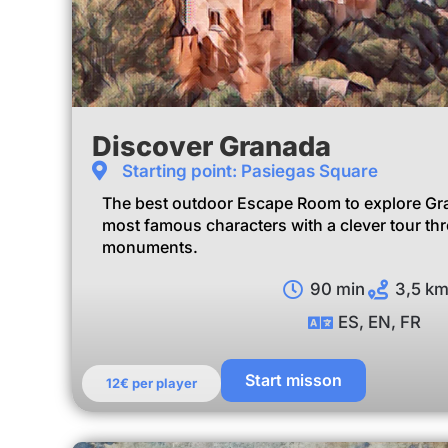
Discover Granada
Starting point: Pasiegas Square
The best outdoor Escape Room to explore Gran
most famous characters with a clever tour th
monuments.
90 min
3,5 k
ES, EN, FR
Start misson
12€ per player