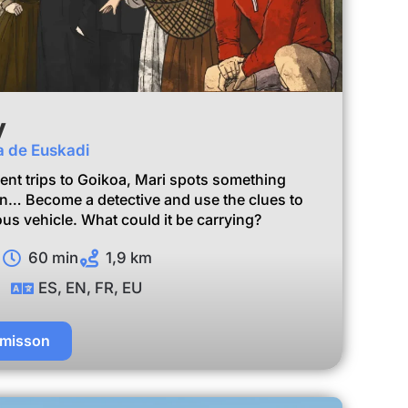
y
za de Euskadi
ent trips to Goikoa, Mari spots something
van… Become a detective and use the clues to
us vehicle. What could it be carrying?
60 min
1,9 km
ES, EN, FR, EU
 misson