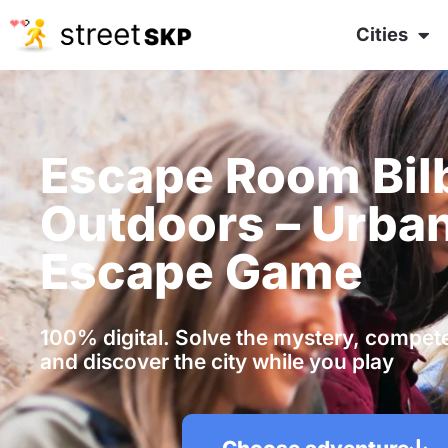
Cities
Escape Room Bil
Outdoors – Urba
Escape Game
100% digital. Solve the mystery, compete 
and discover the city while you play