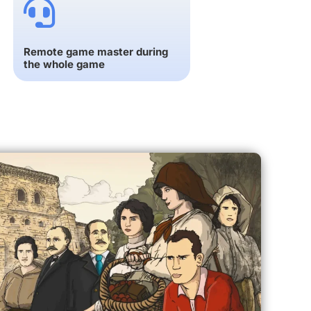
Remote game master during
the whole game