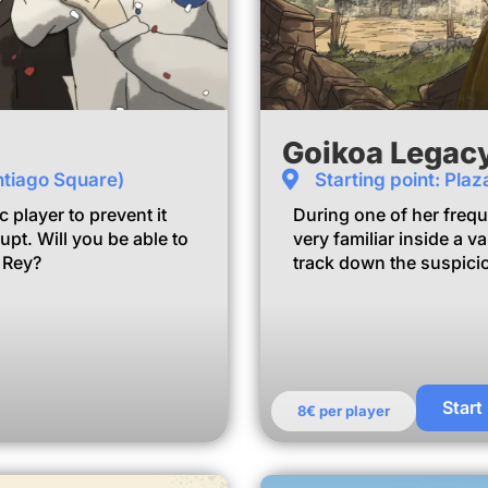
Goikoa Legac
ntiago Square)
Starting point: Pla
player to prevent it
During one of her frequ
pt. Will you be able to
very familiar inside a 
l Rey?
track down the suspicio
m
Start
8€ per player