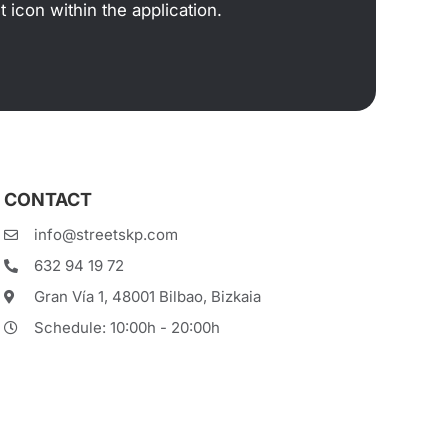
 icon within the application.
CONTACT
info@streetskp.com
632 94 19 72
Gran Vía 1, 48001 Bilbao, Bizkaia
Schedule: 10:00h - 20:00h