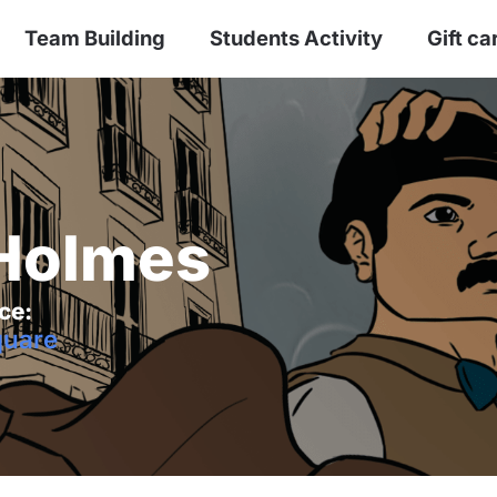
Team Building
Students Activity
Gift ca
 Holmes
ce:
uare