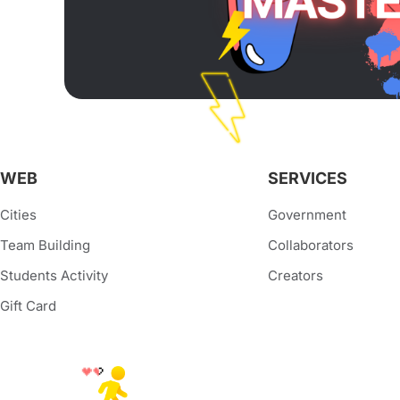
WEB
SERVICES
Cities
Government
Team Building
Collaborators
Students Activity
Creators
Gift Card