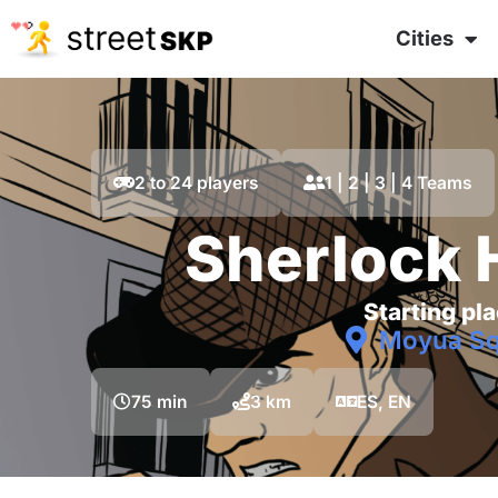
Cities
2 to 24 players
1 | 2 | 3 | 4 Teams
Sherlock
Starting pla
Moyua Sq
75 min
3 km
ES, EN