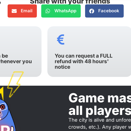
Share with your friends
Email
WhatsApp
Facebook
 be
You can request a FULL
whenever you
refund with 48 hours'
notice
Game mast
all player
The city is alive and unfor
crowds, etc.). Any player 