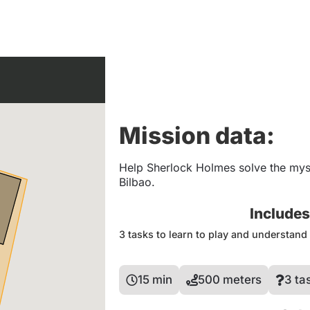
Mission data:
Help Sherlock Holmes solve the myst
Bilbao.
Include
3 tasks to learn to play and understan
15 min
500 meters
3 ta