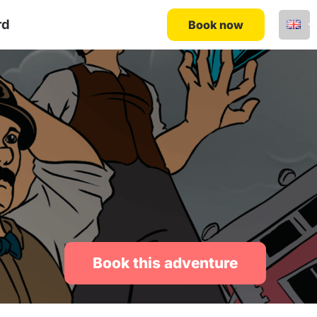
rd
Book now
Book this adventure