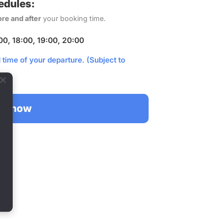
edules:
ore and after
your booking time.
:00, 18:00, 19:00, 20:00
time of your departure. (Subject to
ok now