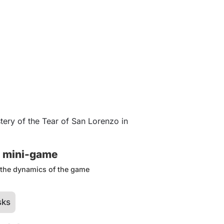
ery of the Tear of San Lorenzo in
s mini-game
d the dynamics of the game
sks