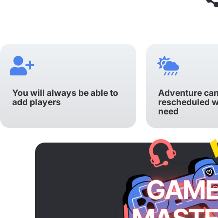
You will always be able to
Adventure can
add players
rescheduled 
need