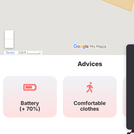
Advices
Battery
Comfortable
(+ 70%)
clothes