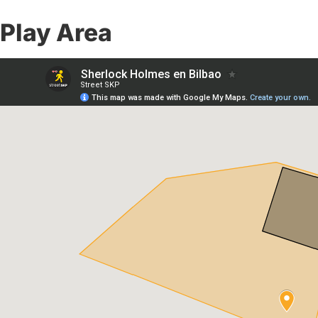
Play Area