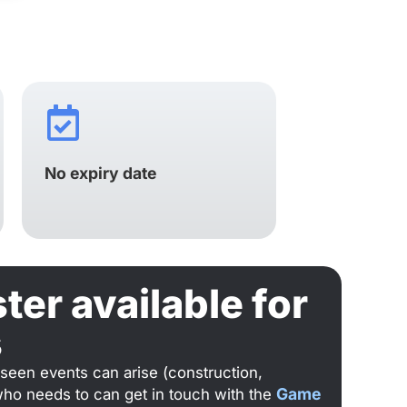
No expiry date
er available for
s
eseen events can arise (construction,
Game
who needs to can get in touch with the