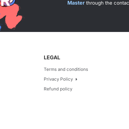
Master
through the contact
LEGAL
Terms and conditions
Privacy Policy
Refund policy