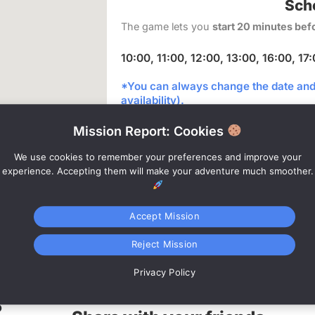
Sch
The game lets you
start 20 minutes bef
10:00, 11:00, 12:00, 13:00, 16:00, 17
*You can always change the date and 
availability).
Mission Report: Cookies
Bo
We use cookies to remember your preferences and improve your
experience. Accepting them will make your adventure much smoother.
Accept Mission
Internet
Reject Mission
connection
Privacy Policy