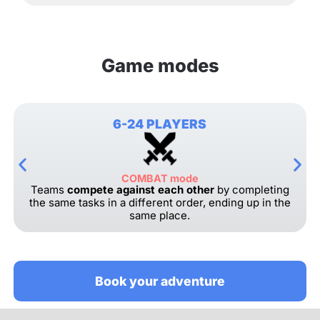
Game modes
6-24 PLAYERS
COMBAT mode
Teams
compete against each other
by completing
the same tasks in a different order, ending up in the
same place.
Book your adventure