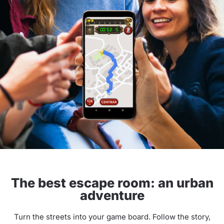
The best escape room: an urban
adventure
Turn the streets into your game board. Follow the story,