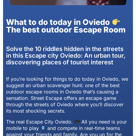
What to do today in Oviedo
The best outdoor Escape Room
Solve the 10 riddles hidden in the streets
in this Escape city Oviedo: An urban tour,
discovering places of tourist interest
If you’re looking for things to do today in Oviedo, we
suggest an urban scavenger hunt: one of the best
outdoor escape rooms in Oviedo that’s causing a
sensation. Street Escape offers an escape game
through the streets of Oviedo where you’ll discover
its most shocking secrets.
The real Escape City Oviedo.
All you need is your
mobile to play
and compete in real-time teams
against your friends and family. Are you up for the