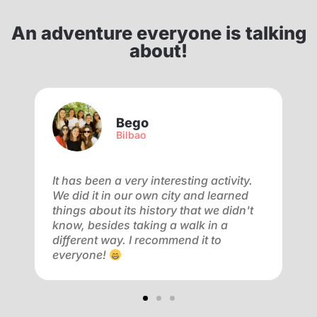
An adventure everyone is talking
about!
Bego
Bilbao
f
It has been a very interesting activity.
V
We did it in our own city and learned
a
ay
things about its history that we didn't
a
know, besides taking a walk in a
m
different way. I recommend it to
f
everyone!
o