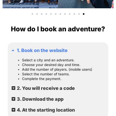
How do I book an adventure?
1. Book on the website
Select a city and an adventure.
Choose your desired day and time.
Add the number of players. (mobile users)
Select the number of teams.
Complete the payment.
2. You will receive a code
3. Download the app
4. At the starting location