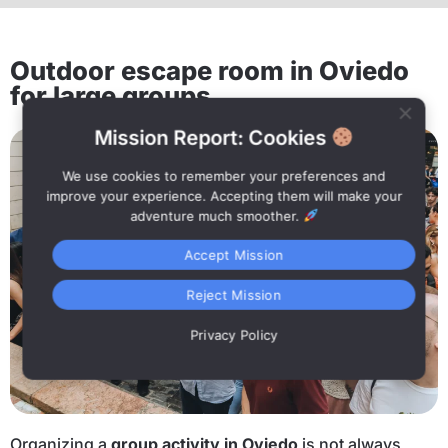
Outdoor escape room in Oviedo
for large groups
Mission Report: Cookies
We use cookies to remember your preferences and
improve your experience. Accepting them will make your
adventure much smoother.
Accept Mission
Reject Mission
Privacy Policy
Organizing a
group activity in Oviedo
is not always