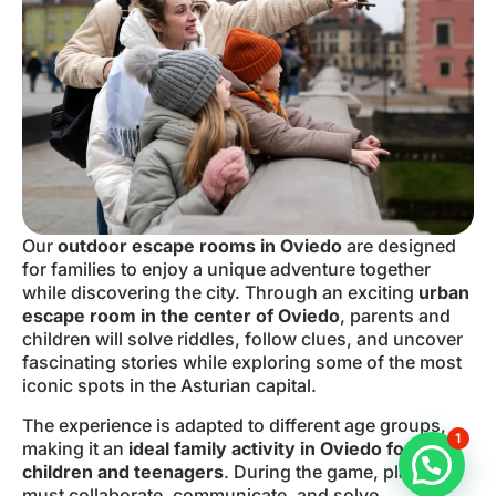
Our
outdoor escape rooms in Oviedo
are designed
for families to enjoy a unique adventure together
while discovering the city. Through an exciting
urban
escape room in the center of Oviedo
, parents and
children will solve riddles, follow clues, and uncover
fascinating stories while exploring some of the most
iconic spots in the Asturian capital.
The experience is adapted to different age groups,
1
making it an
ideal family activity in Oviedo for
children and teenagers
. During the game, players
must collaborate, communicate, and solve