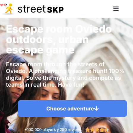
Escape room Oviedo
outdoors, urban
escape game
Escape room through the streets of
Oviedo. A challenging treasure hunt! 100%
digital. Solve the mystery and compete as
teams in real time. Have fun!
Choose adventure
+100.000 players y 250 reviews




