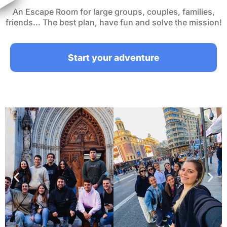
An Escape Room for large groups, couples, families,
friends... The best plan, have fun and solve the mission!
Start your adventure