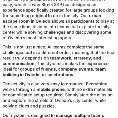
easy, which is why Street SKP has designed an
experience specifically created for large groups looking
for something original to do in the city. Our
urban
escape room in Oviedo
allows all participants to play at
the same time, divided into teams that explore the city
center while solving challenges and discovering some
of Oviedo’s most interesting spots.
This is not just a race. All teams complete the same
challenges but in a different order, meaning that the final
result truly depends on
teamwork, strategy, and
communication
. This dynamic makes the experience
ideal for
groups of friends, company events, team
building in Oviedo, or celebrations
.
The activity is also very easy to organize. Everything
works through a
mobile phone
, with no extra materials
or complicated setup required. Simply start the mission
and explore the streets of Oviedo’s city center while
solving clues and puzzles.
Our system is designed to
manage multiple teams