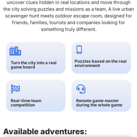
uncover clues hidden in real locations and move through
the city solving puzzles and missions as a team. A live urban
scavenger hunt meets outdoor escape room, designed for
friends, families, tourists and companies looking for
something truly different.
Puzzles based on the real
Turn the city into a real
environment
game board
Real-time team
Remote game master
competition
during the whole game
Available adventures: