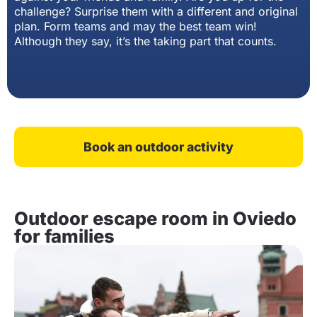
challenge? Surprise them with a different and original
plan. Form teams and may the best team win!
Although they say, it’s the taking part that counts.
Book an outdoor activity
Outdoor escape room in Oviedo
for families