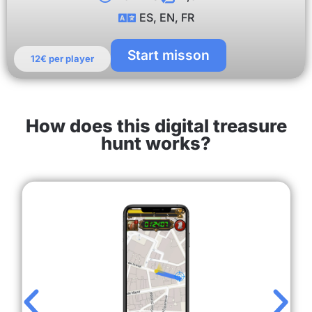
ES, EN, FR
Start misson
12€ per player
How does this digital treasure
hunt works?