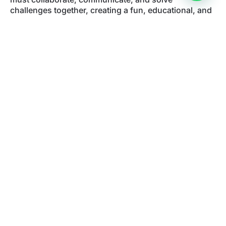
challenges together, creating a fun, educational, and
dynamic experience.
All games include
remote supervision
to ensure that
the adventure runs smoothly and safely. You only
need your
mobile phone
to start the mission and
explore the streets of Oviedo’s historic center.
If you are looking for
things to do in Oviedo with kids
or family
, this
urban escape room in Oviedo
is a
unique way to discover the city while living an
unforgettable adventure.
Book your outdoor escape room
FAQ