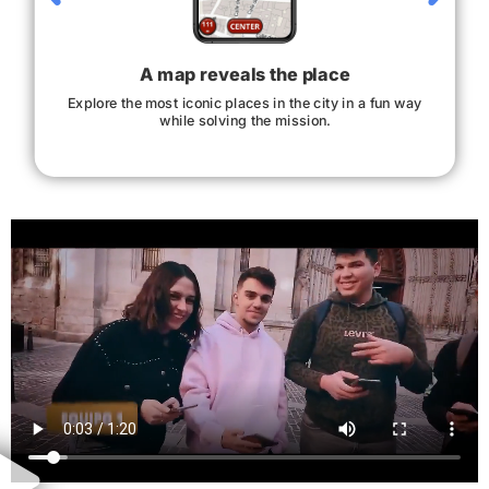
A map reveals the place
Explore the most iconic places in the city in a fun way
while solving the mission.