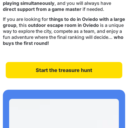
playing simultaneously
, and you will always have
direct support from a game master
if needed.
If you are looking for
things to do in Oviedo with a large
group
, this
outdoor escape room in Oviedo
is a unique
way to explore the city, compete as a team, and enjoy a
fun adventure where the final ranking will decide…
who
buys the first round!
Start the treasure hunt