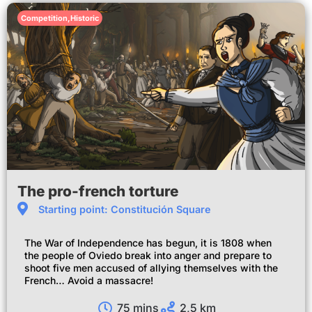
Competition
,
Historic
The pro-french torture
Starting point: Constitución Square
The War of Independence has begun, it is 1808 when
the people of Oviedo break into anger and prepare to
shoot five men accused of allying themselves with the
French… Avoid a massacre!
75 mins
2,5 km