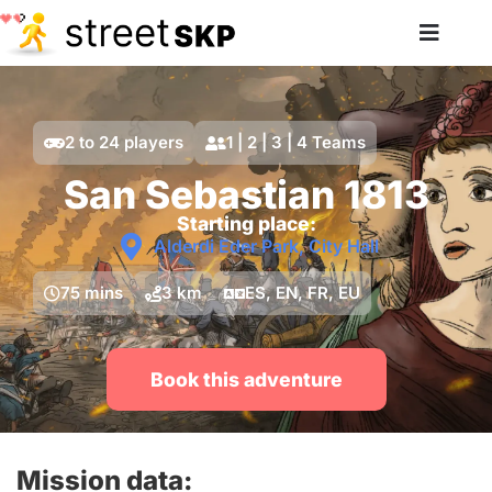
2 to 24 players
1 | 2 | 3 | 4 Teams
San Sebastian 1813
Starting place:
Alderdi Eder Park, City Hall
75 mins
3 km
ES, EN, FR, EU
Book this adventure
Mission data: