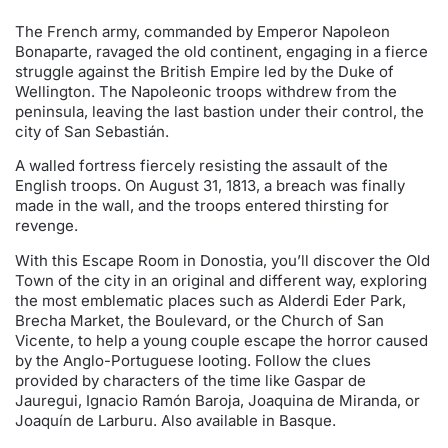
The French army, commanded by Emperor Napoleon
Bonaparte, ravaged the old continent, engaging in a fierce
struggle against the British Empire led by the Duke of
Wellington. The Napoleonic troops withdrew from the
peninsula, leaving the last bastion under their control, the
city of San Sebastián.
A walled fortress fiercely resisting the assault of the
English troops. On August 31, 1813, a breach was finally
made in the wall, and the troops entered thirsting for
revenge.
With this Escape Room in Donostia, you’ll discover the Old
Town of the city in an original and different way, exploring
the most emblematic places such as Alderdi Eder Park,
Brecha Market, the Boulevard, or the Church of San
Vicente, to help a young couple escape the horror caused
by the Anglo-Portuguese looting. Follow the clues
provided by characters of the time like Gaspar de
Jauregui, Ignacio Ramón Baroja, Joaquina de Miranda, or
Joaquín de Larburu. Also available in Basque.