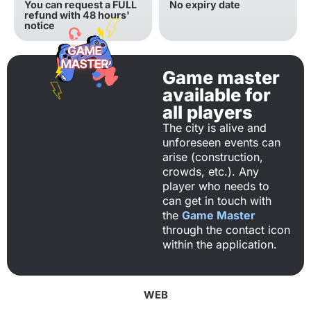
You can request a FULL
No expiry date
refund with 48 hours'
notice
Game master
available for
all players
The city is alive and
unforeseen events can
arise (construction,
crowds, etc.). Any
player who needs to
can get in touch with
the
Game Master
through the contact icon
within the application.
WEB