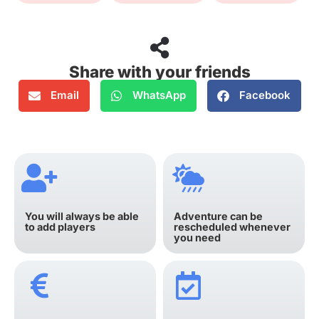
Share with your friends
Email
WhatsApp
Facebook
You will always be able
Adventure can be
to add players
rescheduled whenever
you need