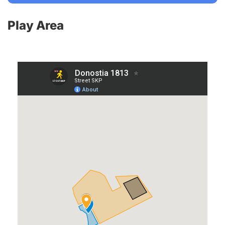
Play Area