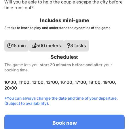
Will you be able to help the couple escape the city before
time runs out?
Includes mini-game
3 tasks to learn to play and understand the dynamics of the game
15 min
500 meters
3 tasks
Schedules:
The game lets you
start 20 minutes before and after
your
booking time.
10:00, 11:00, 12:00, 13:00, 16:00, 17:00, 18:00, 19:00,
20:00
*You can always change the date and time of your departure.
(Subject to availability).
Book now