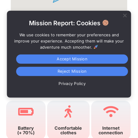
Mission Report: Cookies
We use cookies to remember your preferences and
improve your experience. Accepting them will make your
adventure much smoother.
Accept Mission
Reject Mission
Privacy Policy
Advices
Battery
Comfortable
Internet
(+ 70%)
clothes
connection