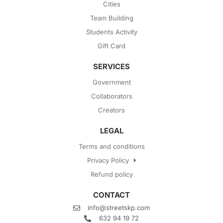
Cities
Team Building
Students Activity
Gift Card
SERVICES
Government
Collaborators
Creators
LEGAL
Terms and conditions
Privacy Policy
Refund policy
CONTACT
info@streetskp.com
632 94 19 72